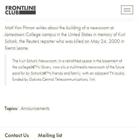
The Kurt Schork newsroom
Toggl
mobil
navig
Matt Von Pinnon writes about the building of a newsroom at
Jamestown College campus in the United States in memory of
Kurt
Schork
, the Reuters reporter who was killed on May 24, 2000 in
Sierra Leone,
The Kurt Schork Newsroom. In a retrofitted space in the basement of
the collegeâ€™s library, now sits a multimedia newsroom of the future
paid for by Schorkâ€™s friends and family, with an adjacent TV studio
funded by Dakota Central Telecommunications.
link
Topics:
Announcements
Contact Us
Mailing list