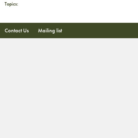
Topics:
Contact Us
Mailing list