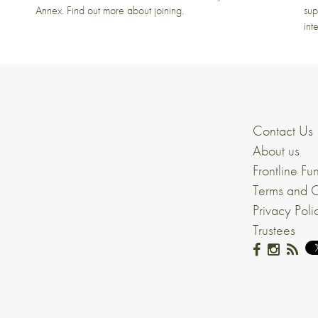
Annex. Find out more about joining.
sup
int
Contact Us
About us
Frontline Fu
Terms and C
Privacy Poli
Trustees