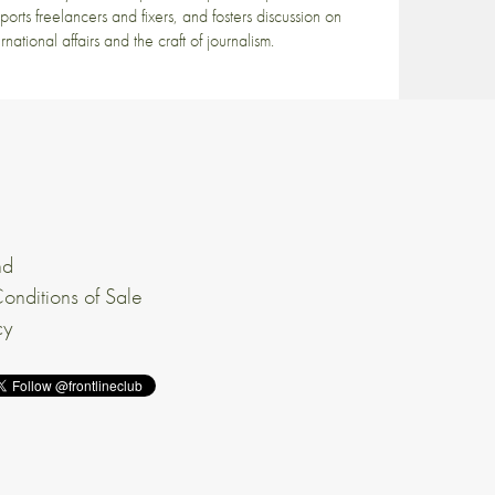
ports freelancers and fixers, and fosters discussion on
ernational affairs and the craft of journalism.
nd
onditions of Sale
cy