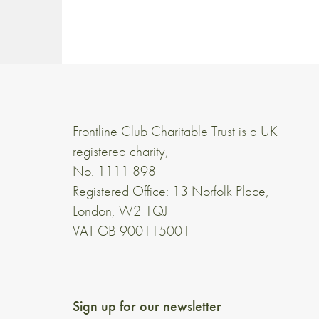
Frontline Club Charitable Trust is a UK
registered charity,
No. 1111 898
Registered Office: 13 Norfolk Place,
London, W2 1QJ
VAT GB 900115001
Sign up for our newsletter