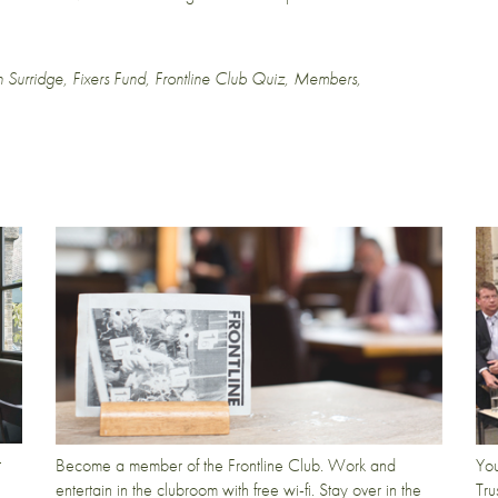
h Surridge
,
Fixers Fund
,
Frontline Club Quiz
,
Members
,
t
Become a member of the Frontline Club. Work and
You
entertain in the clubroom with free wi-fi. Stay over in the
Tru