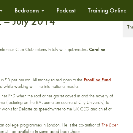
Bedrooms
Podcast
Training Online
z – July 2014
T
Th
infamous Club Quiz returns in July with quizmasters
Caroline
t is £5 per person. All money raised goes to the
Frontline Fund
,
jured while working with the international media.
p her PhD when the roof of her garret caved in and the novelty of
e (lecturing on the BA Journalism course at City University) to
now works for Deloitte as speechwriter to the UK CEO and chief of
rican college programmes in London. He is the co-author of
The Boer
en still be available in some good book shops.