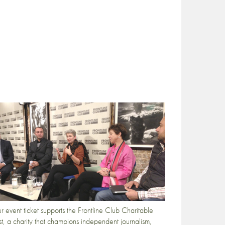
r event ticket supports the Frontline Club Charitable
st, a charity that champions independent journalism,