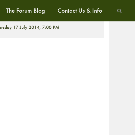
The Forum Blog
Contact Us & Info
ALK
ursday 17 July 2014, 7:00 PM