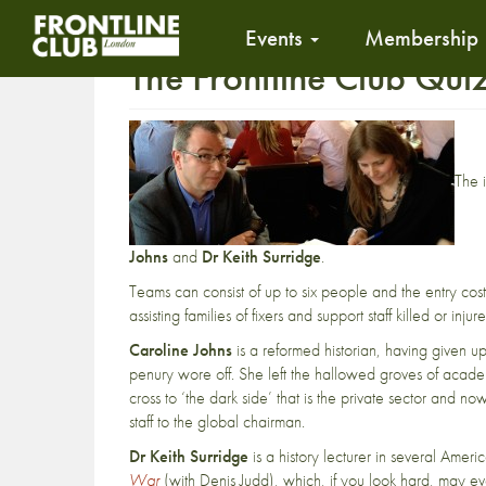
Events
Membership
The Frontline Club Qui
The 
Johns
and
Dr Keith Surridge
.
Teams can consist of up to six people and the entry cos
assisting families of fixers and support staff killed or in
Caroline Johns
is a reformed historian, having given u
penury wore off. She left the hallowed groves of academ
cross to ‘the dark side’ that is the private sector and 
staff to the global chairman.
Dr Keith Surridge
is a history lecturer in several Ame
War
(with Denis Judd), which, if you look hard, may ev