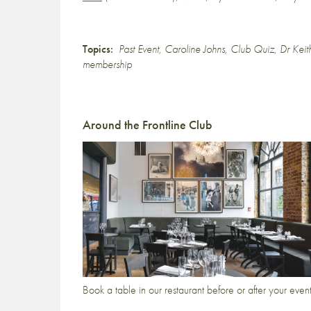
Topics:
Past Event
,
Caroline Johns
,
Club Quiz
,
Dr Keit
membership
Around the Frontline Club
Book a table in our restaurant before or after your even