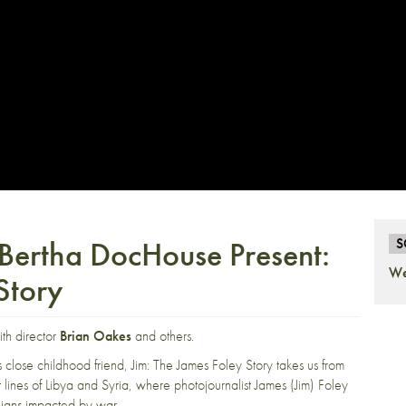
 Bertha DocHouse Present:
S
We
Story
ith director
Brian Oakes
and others.
 close childhood friend, Jim: The James Foley Story takes us from
lines of Libya and Syria, where photojournalist James (Jim) Foley
vilians impacted by war.