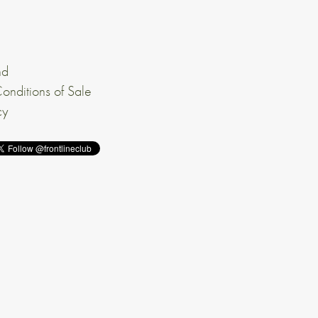
nd
onditions of Sale
cy