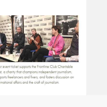
r event ticket supports the Frontline Club Charitable
st, a charity that champions independent journalism,
ports freelancers and fixers, and fosters discussion on
ernational affairs and the craft of journalism.