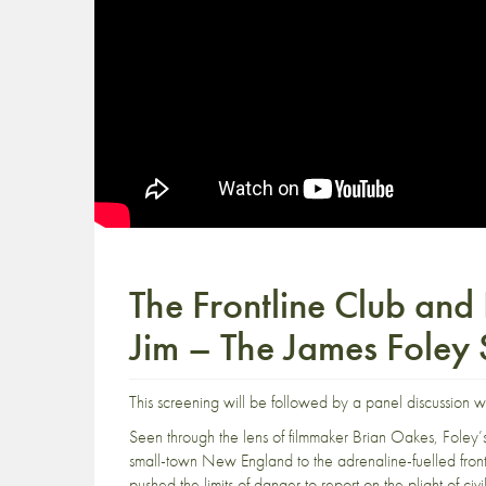
The Frontline Club and
Jim – The James Foley 
This screening will be followed by a panel discussion w
Seen through the lens of filmmaker Brian Oakes, Foley’s
small-town New England to the adrenaline-fuelled front 
pushed the limits of danger to report on the plight of ci