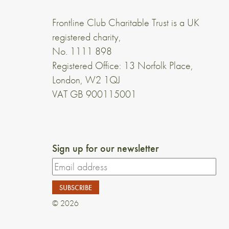
Frontline Club Charitable Trust is a UK
registered charity,
No. 1111 898
Registered Office: 13 Norfolk Place,
London, W2 1QJ
VAT GB 900115001
Sign up for our newsletter
© 2026