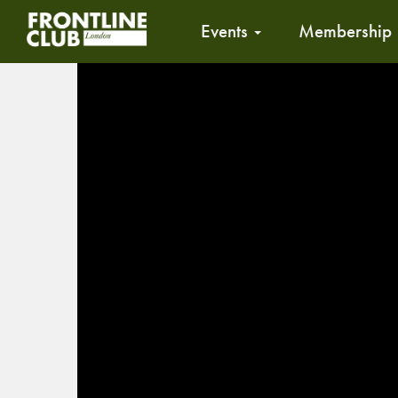
Events
Membership