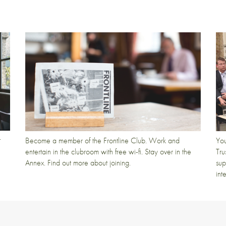
t
Become a member of the Frontline Club. Work and
You
entertain in the clubroom with free wi-fi. Stay over in the
Tru
Annex. Find out more about joining.
sup
int