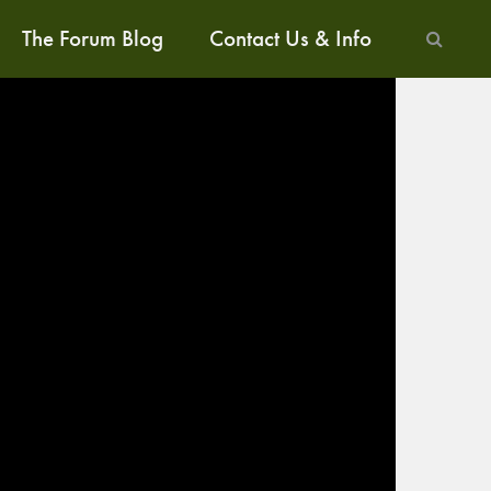
The Forum Blog
Contact Us & Info