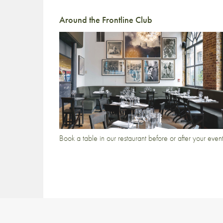
Around the Frontline Club
Book a table in our restaurant before or after your even