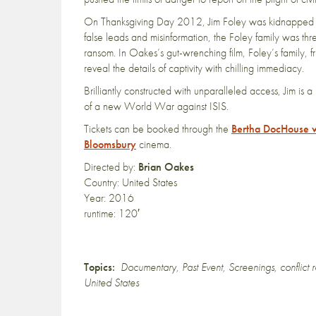
On Thanksgiving Day 2012, Jim Foley was kidnapped in 
false leads and misinformation, the Foley family was th
ransom. In Oakes’s gut-wrenching film, Foley’s family, fri
reveal the details of captivity with chilling immediacy.
Brilliantly constructed with unparalleled access, Jim i
of a new World War against ISIS.
Tickets can be booked through the
Bertha DocHouse 
Bloomsbury
cinema.
Directed by:
Brian Oakes
Country: United States
Year: 2016
runtime: 120′
Topics:
Documentary
,
Past Event
,
Screenings
,
conflict 
United States