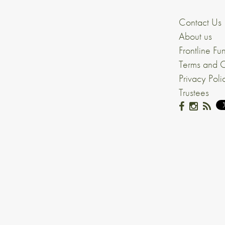
Contact Us
About us
Frontline Fu
Terms and C
Privacy Poli
Trustees