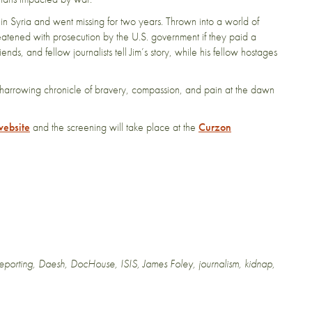
Syria and went missing for two years. Thrown into a world of
reatened with prosecution by the U.S. government if they paid a
ends, and fellow journalists tell Jim’s story, while his fellow hostages
s a harrowing chronicle of bravery, compassion, and pain at the dawn
website
and the screening will take place at the
Curzon
reporting
,
Daesh
,
DocHouse
,
ISIS
,
James Foley
,
journalism
,
kidnap
,