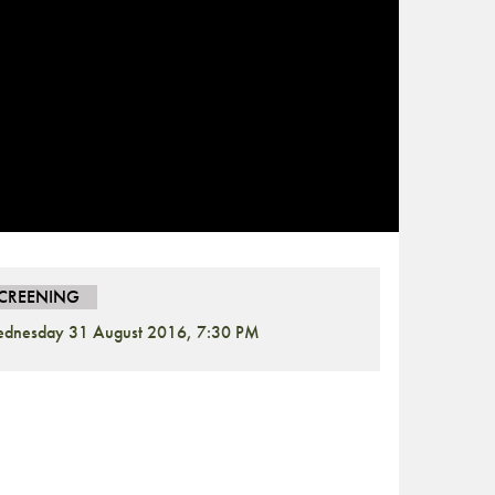
CREENING
dnesday 31 August 2016, 7:30 PM