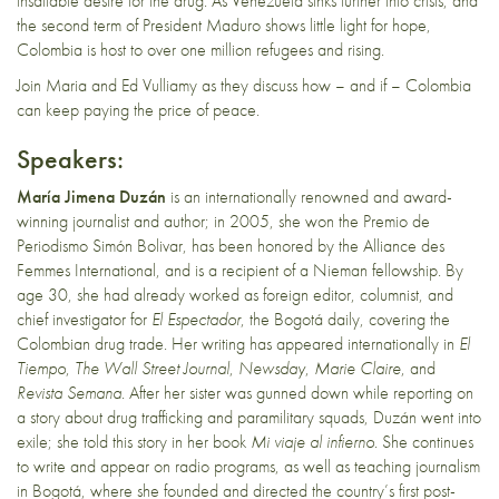
insatiable desire for the drug. As Venezuela sinks further into crisis, and
the second term of President Maduro shows little light for hope,
Colombia is host to over one million refugees and rising.
Join Maria and Ed Vulliamy as they discuss how – and if – Colombia
can keep paying the price of peace.
Speakers:
María Jimena Duzán
is an internationally renowned and award-
winning journalist and author; in 2005, she won the Premio de
Periodismo Simón Bolivar, has been honored by the Alliance des
Femmes International, and is a recipient of a Nieman fellowship. By
age 30, she had already worked as foreign editor, columnist, and
chief investigator for
El Espectador
, the Bogotá daily, covering the
Colombian drug trade. Her writing has appeared internationally in
El
Tiempo
,
The Wall Street Journal
,
Newsday
,
Marie Claire
, and
Revista Semana
. After her sister was gunned down while reporting on
a story about drug trafficking and paramilitary squads, Duzán went into
exile; she told this story in her book
Mi viaje al infierno
. She continues
to write and appear on radio programs, as well as teaching journalism
in Bogotá, where she founded and directed the country’s first post-