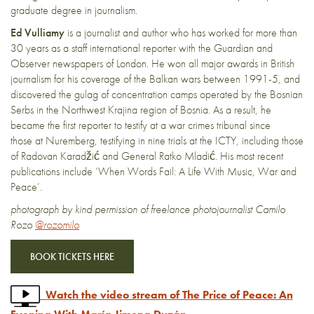
graduate degree in journalism.
Ed Vulliamy
is a journalist and author who has worked for more than
30 years as a staff international reporter with the Guardian and
Observer newspapers of London. He won all major awards in British
journalism for his coverage of the Balkan wars between 1991-5, and
discovered the gulag of concentration camps operated by the Bosnian
Serbs in the Northwest Krajina region of Bosnia. As a result, he
became the first reporter to testify at a war crimes tribunal since
those at Nuremberg, testifying in nine trials at the ICTY, including those
of Radovan Karadžić and General Ratko Mladić. His most recent
publications include ‘When Words Fail: A Life With Music, War and
Peace’.
photograph by kind permission of freelance photojournalist Camilo
Rozo
@rozomilo
BOOK TICKETS HERE
Watch the video stream of The Price of Peace: An