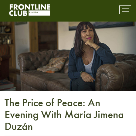
Toggl
mobil
navig
The Price of Peace: An
Evening With María Jimena
Duzán