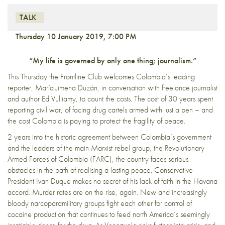
TALK
Thursday 10 January 2019, 7:00 PM
“My life is governed by only one thing; journalism.”
This Thursday the Frontline Club welcomes Colombia’s leading
reporter, María Jimena Duzán, in conversation with freelance journalist
and author Ed Vulliamy, to count the costs. The cost of 30 years spent
reporting civil war, of facing drug cartels armed with just a pen – and
the cost Colombia is paying to protect the fragility of peace.
2 years into the historic agreement between Colombia’s government
and the leaders of the main Marxist rebel group, the Revolutionary
Armed Forces of Colombia (FARC), the country faces serious
obstacles in the path of realising a lasting peace. Conservative
President Ivan Duque makes no secret of his lack of faith in the Havana
accord. Murder rates are on the rise, again. New and increasingly
bloody narcoparamilitary groups fight each other for control of
cocaine production that continues to feed north America’s seemingly