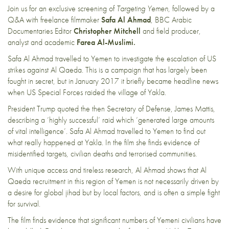
Join us for an exclusive screening of
Targeting Yemen
, followed by a
Q&A with freelance filmmaker
Safa Al Ahmad
, BBC Arabic
Documentaries Editor
Christopher Mitchell
and field producer,
analyst and academic
Farea Al-Muslimi.
Safa Al Ahmad travelled to Yemen to investigate the escalation of US
strikes against Al Qaeda. This is a campaign that has largely been
fought in secret, but in January 2017 it briefly became headline news
when US Special Forces raided the village of Yakla.
President Trump quoted the then Secretary of Defense, James Mattis,
describing a ‘highly successful’ raid which ‘generated large amounts
of vital intelligence’. Safa Al Ahmad travelled to Yemen to find out
what really happened at Yakla. In the film she finds evidence of
misidentified targets, civilian deaths and terrorised communities.
With unique access and tireless research, Al Ahmad shows that Al
Qaeda recruitment in this region of Yemen is not necessarily driven by
a desire for global jihad but by local factors, and is often a simple fight
for survival.
The film finds evidence that significant numbers of Yemeni civilians have