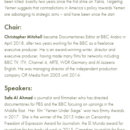
been killed. Exactly two years since the first strike on Yakla,
Targeting
Yemen
suggests that contradictions in America’s policy towards Yemen
are sabotaging its strategic aims – and have been since the start.
Chair:
Christopher Mitchell
became Documentaries Editor at BBC Arabic in
April 2018, after two years working for the BBC as a freelance
executive producer. He is an award-winning writer, director and
executive producer, having made many films for networks including
BBC TV, ITV, Channel 4, ARTE, WDR Germany and Al Jazeera
English. He was managing director of the independent production
company OR Media from 2005 until 2014.
Speakers:
Safa Al Ahmad
is journalist and filmmaker who has directed
documentaries for PBS and the BBC focusing on uprisings in the
Middle East. Her film “Yemen Under Siege” won two Emmy Awards
in 2017. She is the winner of the 2015 Index on Censorship
Freedom of Expression Award for Journalism, the El Mundo award for
journalism for her body of work in 2015, Canadian Journalists for Free