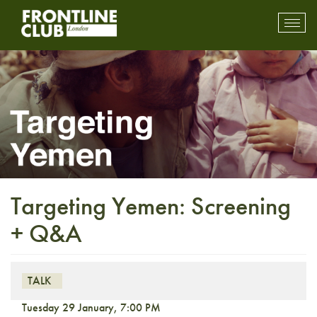
Toggl
mobil
navig
Targeting Yemen: Screening
+ Q&A
TALK
Tuesday 29 January, 7:00 PM