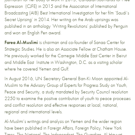
Expression (CJFE) in 2015 and the Association of International
Broadcasting (AIB) Best International Investigation for her film ‘Saudi’s
Secret Uprising’ in 2014. Her writing on the Arab uprisings was
published in an anthology ‘Writing Revolutions’ published by Penguin
and won an English Pen award.
Farea Al-Muslimi
is chairman and co-founder of Sanaa Center for
Strategic Studies. He is also an Associate Fellow at Chatham House.
He previously worked for the Carnegie Middle East Center in Beirut
and Middle East Institute in Washington, D.C. as a visiting scholar
where he covered Yemen and Gulf.
In August 2016, UN Secretary General Ban-Ki Moon appointed Al-
Muslimi to the Advisory Group of Experts for Progress Study on Youth,
Peace and Security, a study mandated by Security Council resolution
2250 to examine the positive contribution of youth to peace processes
and conflict resolution and effective responses at local, national,
regional and international levels.
Al-Muslimi’s writings and analysis on Yemen and the wider region
have been published in Foreign Affairs, Foreign Policy, New York
Times, The National, The Independent, The Guardian, Al-Hayyat,