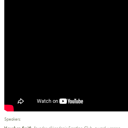
Speakers: