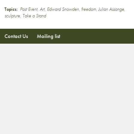
Topics:
Past Event
,
Art
,
Edward Snowden
,
freedom
,
Julian Assange
,
sculpture
,
Take a Stand
Contact Us
Mailing list