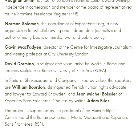
Vaughan Smith
, founder of London’s Frontline Club, award-winning
independent cameraman and member of the board of representatives
for the Frontline Freelance Register (FFR).
Norman Solomon
, the coordinator of ExposeFacts.org, a new
organisation for whistleblowing and independent journalism and
author of many books on media, war and public policy.
Gavin MacFadyen
, director of the Centre for Investigative Journalism
and visiting professor at City University London.
David Dormino
, a sculptor and visual artist, he works in Rome and
teaches sculpture at Rome University of Fine Arts (RUFA).
In Paris, at Shakespeare and Company linked by video, the speakers
are
William Bourdon
, distinguished French human rights advocate
and lawyer for Edward Snowden; and
Jean Michel Boissier
of
Reporters Sans Frontieres. Chaired by writer,
Adam Biles
.
The project is supported by the president of the Human Rights
Committee of the Italian parliament, Mario Marazziti and Reporters
Sans Frontières (RSF).