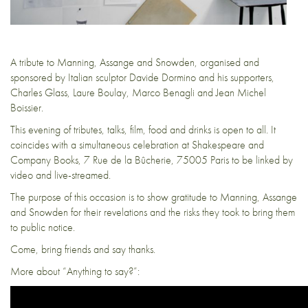
A tribute to Manning, Assange and Snowden, organised and
sponsored by Italian sculptor Davide Dormino and his supporters,
Charles Glass, Laure Boulay, Marco Benagli and Jean Michel
Boissier.
This evening of tributes, talks, film, food and drinks is open to all. It
coincides with a simultaneous celebration at Shakespeare and
Company Books, 7 Rue de la Bûcherie, 75005 Paris to be linked by
video and live-streamed.
The purpose of this occasion is to show gratitude to Manning, Assange
and Snowden for their revelations and the risks they took to bring them
to public notice.
Come, bring friends and say thanks.
More about “Anything to say?”: