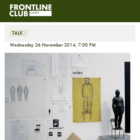
Take a Stand
TALK
Wednesday 26 November 2014, 7:00 PM