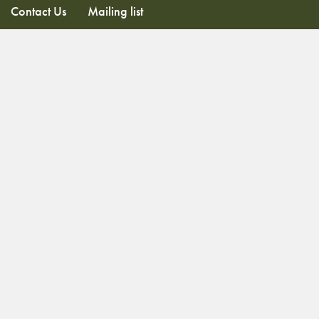
Contact Us
Mailing list