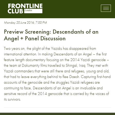
Yezidi
Toggl
mobil
navig
Monday 20 June 2016, 7:00 PM
Preview Screening: Descendants of an
Angel + Panel Discussion
Two years on, the plight of the Yazidis has disappeared from
international attention. In making Descendants of an Angel – the first
feature length documentary focusing on the 2014 Yazidi genocide –
the team at Dokumanity films travelled to Shingal, Iraq. They met with
Yazidi commanders that were still there and refugees, young and old,
that had to leave everything behind to flee Daesh. Capturing first-hand
accounts of the genocide and the struggles Yazidi refugees are
continuing to face, Descendants of an Angel is an invaluable and
sensitive record of the 2014 genocide that is carried by the voices of
its survivors.