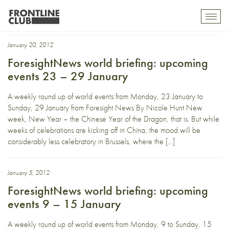
World Economic Forum
Toggl
mobil
navig
January 20, 2012
ForesightNews world briefing: upcoming
events 23 – 29 January
A weekly round up of world events from Monday, 23 January to
Sunday, 29 January from Foresight News By Nicole Hunt New
week, New Year – the Chinese Year of the Dragon, that is. But while
weeks of celebrations are kicking off in China, the mood will be
considerably less celebratory in Brussels, where the […]
January 5, 2012
ForesightNews world briefing: upcoming
events 9 – 15 January
A weekly round up of world events from Monday, 9 to Sunday, 15