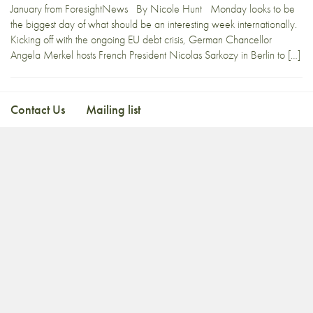
January from ForesightNews By Nicole Hunt Monday looks to be
the biggest day of what should be an interesting week internationally.
Kicking off with the ongoing EU debt crisis, German Chancellor
Angela Merkel hosts French President Nicolas Sarkozy in Berlin to […]
Contact Us
Mailing list