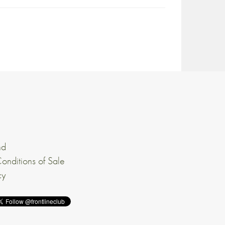
nd
onditions of Sale
cy