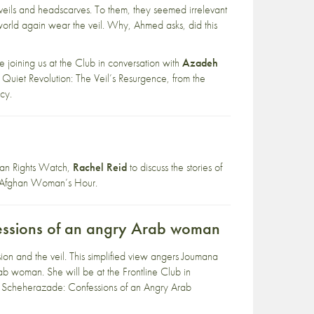
eils and headscarves. To them, they seemed irrelevant
world again wear the veil. Why, Ahmed asks, did this
be joining us at the Club in conversation with
Azadeh
A Quiet Revolution: The Veil’s Resurgence, from the
cy.
uman Rights Watch,
Rachel Reid
to discuss the stories of
w, Afghan Woman’s Hour.
essions of an angry Arab woman
on and the veil. This simplified view angers Joumana
rab woman. She will be at the Frontline Club in
ed Scheherazade: Confessions of an Angry Arab