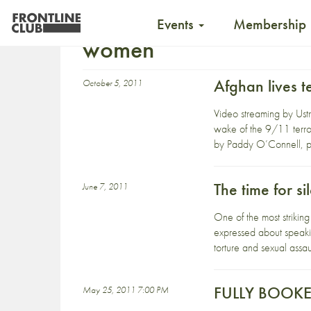
Events
Membership
women
Afghan lives 
October 5, 2011
Video streaming by Ust
wake of the 9/11 terror
by Paddy O’Connell, pr
The time for si
June 7, 2011
One of the most strikin
expressed about speaki
torture and sexual assau
FULLY BOOKED 
May 25, 2011 7:00 PM