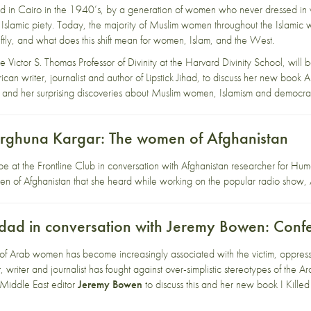
d in Cairo in the 1940’s, by a generation of women who never dressed in v
 Islamic piety. Today, the majority of Muslim women throughout the Islamic 
ftly, and what does this shift mean for women, Islam, and the West.
he Victor S. Thomas Professor of Divinity at the Harvard Divinity School, will 
ican writer, journalist and author of Lipstick Jihad, to discuss her new book 
 and her surprising discoveries about Muslim women, Islamism and democra
Zarghuna Kargar: The women of Afghanistan
be at the Frontline Club in conversation with Afghanistan researcher for H
men of Afghanistan that she heard while working on the popular radio sho
d in conversation with Jeremy Bowen: Conf
of Arab women has become increasingly associated with the victim, oppressi
riter and journalist has fought against over-simplistic stereotypes of the A
Middle East editor
Jeremy Bowen
to discuss this and her new book I Kill