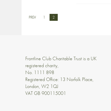
PREV
1
2
Frontline Club Charitable Trust is a UK
registered charity,
No. 1111 898
Registered Office: 13 Norfolk Place,
London, W2 1QJ
VAT GB 900115001