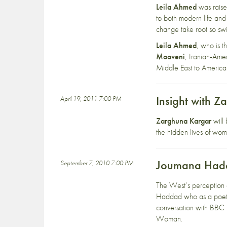
Leila Ahmed
was raise
to both modern life and
change take root so swi
Leila Ahmed
, who is t
Moaveni
, Iranian-Amer
Middle East to America
Insight with 
April 19, 2011 7:00 PM
Zarghuna Kargar
will 
the hidden lives of wo
Joumana Hadda
September 7, 2010 7:00 PM
The West’s perception 
Haddad who as a poet, w
conversation with BBC 
Woman.