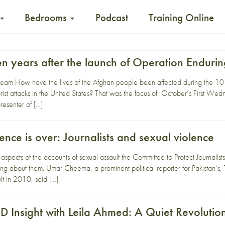
Bedrooms
Podcast
Training Online
ten years after the launch of Operation Endur
ream How have the lives of the Afghan people been affected during the 10 y
ist attacks in the United States? That was the focus of October’s First Wed
esenter of […]
lence is over: Journalists and sexual violence
g aspects of the accounts of sexual assault the Committee to Protect Journa
ng about them. Umar Cheema, a prominent political reporter for Pakistan’s
lt in 2010, said […]
Insight with Leila Ahmed: A Quiet Revolutio