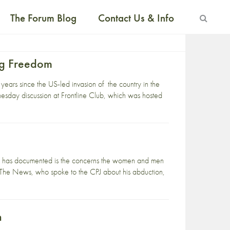
The Forum Blog
Contact Us & Info
ing Freedom
ears since the US-led invasion of the country in the
nesday discussion at Frontline Club, which was hosted
lists has documented is the concerns the women and men
, The News, who spoke to the CPJ about his abduction,
n