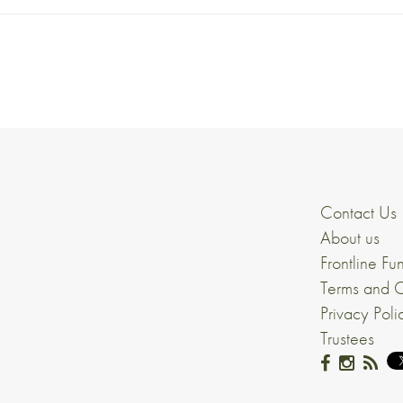
Contact Us
About us
Frontline Fu
Terms and C
Privacy Poli
Trustees