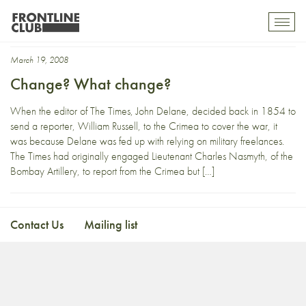
William Russell
Toggl
mobil
navig
March 19, 2008
Change? What change?
When the editor of The Times, John Delane, decided back in 1854 to
send a reporter, William Russell, to the Crimea to cover the war, it
was because Delane was fed up with relying on military freelances.
The Times had originally engaged Lieutenant Charles Nasmyth, of the
Bombay Artillery, to report from the Crimea but […]
Contact Us
Mailing list