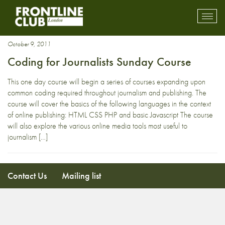
web design
Toggl
mobil
navig
October 9, 2011
Coding for Journalists Sunday Course
This one day course will begin a series of courses expanding upon
common coding required throughout journalism and publishing. The
course will cover the basics of the following languages in the context
of online publishing: HTML CSS PHP and basic Javascript The course
will also explore the various online media tools most useful to
journalism […]
Contact Us
Mailing list