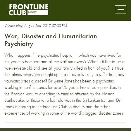
war zones
Toggl
mobil
navig
Wednesday, August 2nd, 2017 07:00 PM
War, Disaster and Humanitarian
Psychiatry
What happens if the psychiatric hospital in which you have lived for
ten years is bombed and all the staff run away? What is it like to be a
twelve-year-old and see all your family killed in front of you? Is it true
that almost everyone caught up in a disaster is likely to suffer from post-
traumatic stress disorder? Dr Lynne Jones has been a psychiatrist
working in conflict zones for over 20 years. From treating soldiers in
the Bosnian war, to attending to families affected by the Haitian
earthquake, or those who lost relatives in the Sri Lankan tsunami, Dr
Jones is coming to the Frontline Club to discuss and share her
experiences of working in some of the world’s biggest disaster zones.