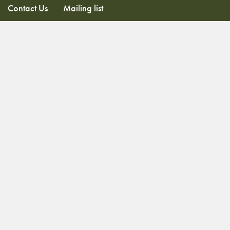
Contact Us
Mailing list