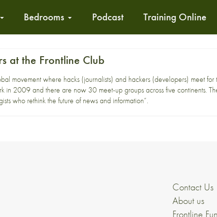
Bedrooms
Podcast
Training Online
 at the Frontline Club
al movement where hacks (journalists) and hackers (developers) meet for ta
 in 2009 and there are now 30 meet-up groups across five continents. The
gists who rethink the future of news and information”.
Contact Us
About us
Frontline Fu