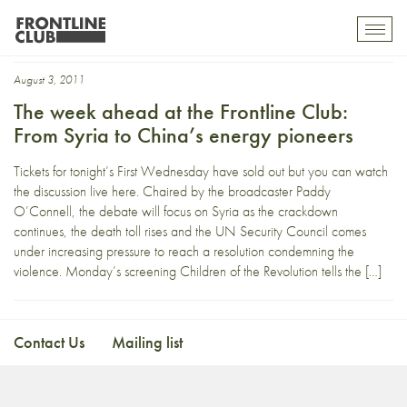
Ulrike Meinhof
Toggl
mobil
navig
August 3, 2011
The week ahead at the Frontline Club:
From Syria to China’s energy pioneers
Tickets for tonight’s First Wednesday have sold out but you can watch
the discussion live here. Chaired by the broadcaster Paddy
O’Connell, the debate will focus on Syria as the crackdown
continues, the death toll rises and the UN Security Council comes
under increasing pressure to reach a resolution condemning the
violence. Monday’s screening Children of the Revolution tells the […]
Contact Us
Mailing list