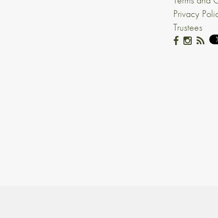
Terms and C
Privacy Poli
Trustees