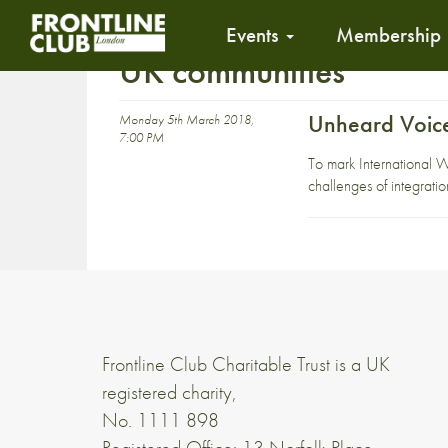
Events
Membership
UK communities
Unheard Voice
Monday 5th March 2018,
7:00 PM
To mark International 
challenges of integratio
Frontline Club Charitable Trust is a UK
registered charity,
No. 1111 898