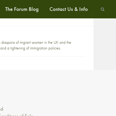
The Forum Blog
Contact Us & Info
s diaspora of migrant women in the UK and the
s and a tightening of immigration policies.
nd