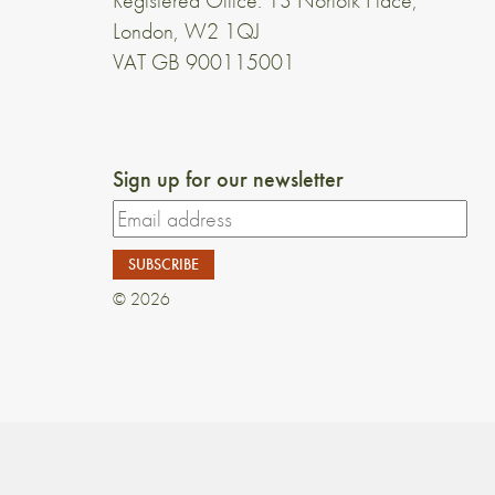
Registered Office: 13 Norfolk Place,
London, W2 1QJ
VAT GB 900115001
Sign up for our newsletter
© 2026