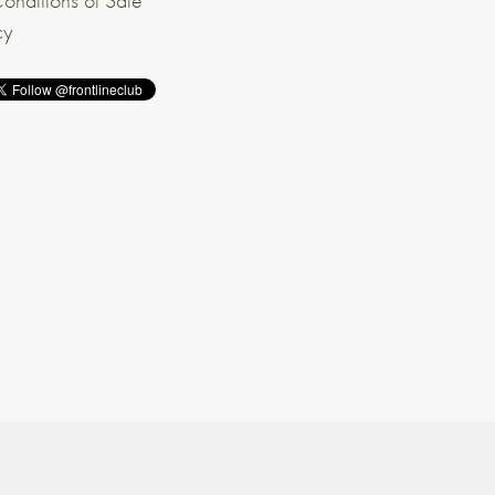
onditions of Sale
cy