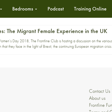
Bedrooms
Podcast
Training Online
s: The Migrant Female Experience in the UK
Women’s Day 2018, The Frontline Club is hosting a discussion on the variou
n that they face in the light of Brexit, the continuing European migration crisi
Contact Us
About us
Frontline Fu