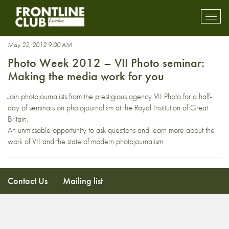
Tomas van Houtryve
Toggl
mobil
navig
May 22, 2012 9:00 AM
Photo Week 2012 – VII Photo seminar:
Making the media work for you
Join photojournalists from the prestigious agency VII Photo for a half-
day of seminars on photojournalism at the Royal Institution of Great
Britain.
An unmissable opportunity to ask questions and learn more about the
work of VII and the state of modern photojournalism.
Contact Us
Mailing list