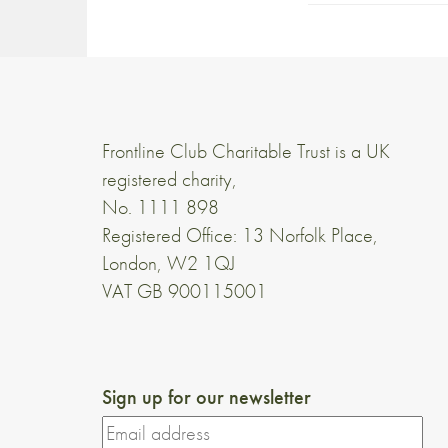
Frontline Club Charitable Trust is a UK
registered charity,
No. 1111 898
Registered Office: 13 Norfolk Place,
London, W2 1QJ
VAT GB 900115001
Sign up for our newsletter