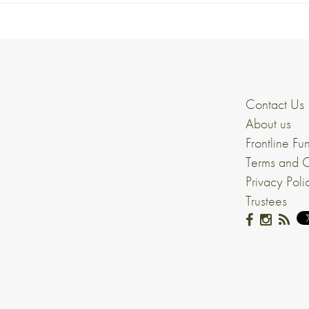
Contact Us
About us
Frontline Fu
Terms and C
Privacy Poli
Trustees