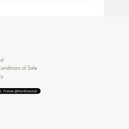
nd
onditions of Sale
cy