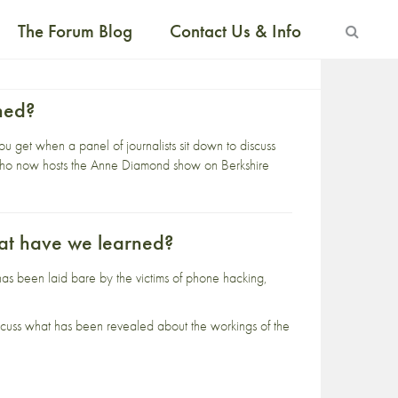
The Forum Blog
Contact Us & Info
ned?
 get when a panel of journalists sit down to discuss
 who now hosts the Anne Diamond show on Berkshire
at have we learned?
as been laid bare by the victims of phone hacking,
 discuss what has been revealed about the workings of the