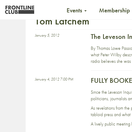
Events
Membership
Tom Latchem
The Leveson I
January 5, 2012
By Thomas Lowe Passiona
what Peter Wilby descr
radio believes she was 
FULLY BOOKED 
January 4, 2012 7:00 PM
Since the Leveson Inqui
politicians, journalists
As revelations from the
tabloid press and what th
A lively public meeting