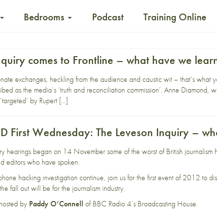
Bedrooms
Podcast
Training Online
nquiry comes to Frontline – what have we lear
te exchanges, heckling from the audience and caustic wit – that’s what you
ibed as the media’s ‘truth and reconciliation commission’. Anne Diamond,
‘targeted’ by Rupert […]
First Wednesday: The Leveson Inquiry – wh
ry hearings began on 14 November some of the worst of British journalism h
 and editors who have spoken.
 phone hacking investigation continue, join us for the first event of 2012 to
e fall out will be for the journalism industry.
 hosted by
Paddy O’Connell
of BBC Radio 4’s Broadcasting House.