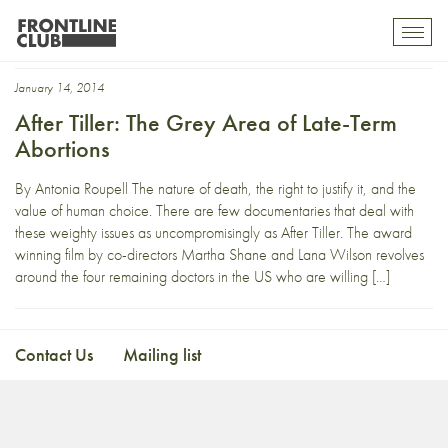
third-trimester abortion
Toggl
mobil
navig
January 14, 2014
After Tiller: The Grey Area of Late-Term
Abortions
By Antonia Roupell The nature of death, the right to justify it, and the
value of human choice. There are few documentaries that deal with
these weighty issues as uncompromisingly as After Tiller. The award
winning film by co-directors Martha Shane and Lana Wilson revolves
around the four remaining doctors in the US who are willing […]
Contact Us
Mailing list