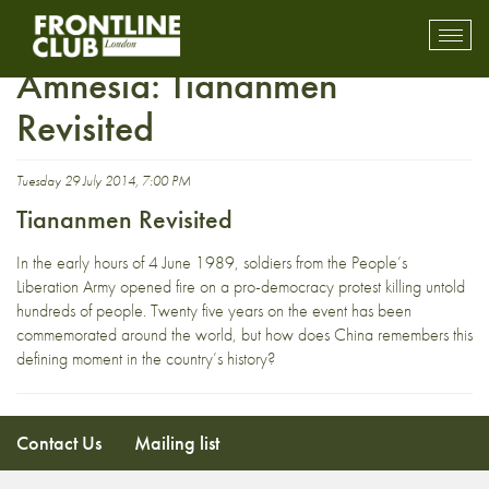
The People’s Republic of
Toggl
mobil
Amnesia: Tiananmen
navig
Revisited
Tuesday 29 July 2014, 7:00 PM
Tiananmen Revisited
In the early hours of 4 June 1989, soldiers from the People’s
Liberation Army opened fire on a pro-democracy protest killing untold
hundreds of people. Twenty five years on the event has been
commemorated around the world, but how does China remembers this
defining moment in the country’s history?
Contact Us
Mailing list