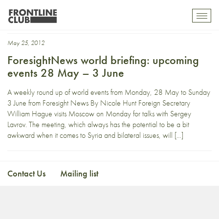
The Hague
Toggl
mobil
navig
May 25, 2012
ForesightNews world briefing: upcoming
events 28 May – 3 June
A weekly round up of world events from Monday, 28 May to Sunday
3 June from Foresight News By Nicole Hunt Foreign Secretary
William Hague visits Moscow on Monday for talks with Sergey
Lavrov. The meeting, which always has the potential to be a bit
awkward when it comes to Syria and bilateral issues, will […]
Contact Us
Mailing list