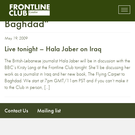
“The Flying Carpet to
Toggl
mobil
Baghdad”
navig
May 19, 2009
Live tonight – Hala Jaber on Iraq
The British-Lebanese journalist Hala Jaber will be in discussion with the
BBC’s Kirsty Lang at the Frontline Club tonight. She’ll be discussing her
work as a journalist in Iraq and her new book, The Flying Carpet to
Baghdad. We start at 7pm GMT/11am PST and if you can’t make it
to the Club in person, […]
Contact Us
Mailing list