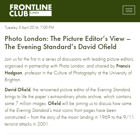
The Evening Standard
Toggl
mobil
navig
Tuesday 5 April 2016, 7:00 PM
Photo London: The Picture Editor’s View –
The Evening Standard’s David Ofield
Join us for the first in a series of discussions with leading picture editors,
organised in partnership with
Photo London
, and chaired by
Francis
Hodgson
, professor in the Culture of Photography at the University of
Brighton.
David Ofield
, the renowned picture editor of the
Evening Standard
,
brings to life the paper’s extraordinary photo archive, which contains
some 7 million images.
Ofield
will be joining us to discuss how some
of the
Evening Standard
‘s most iconic front pages have been
constructed – from the story of the moon landing in 1969 to the 9/11
terrorist attacks in 2001.