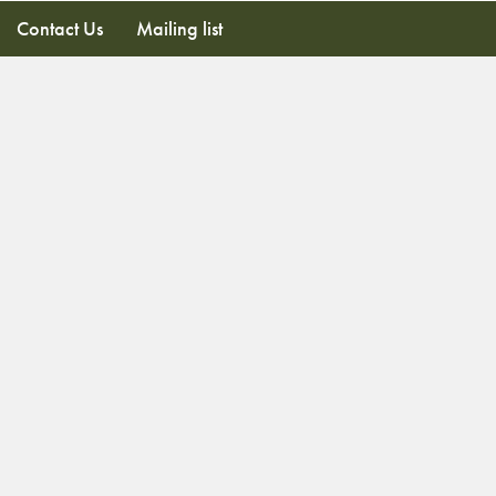
Contact Us
Mailing list