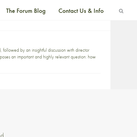
The Forum Blog
Contact Us & Info
ollowed by an insightful discussion with director
oses an important and highly relevant question: how
nd