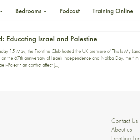
Bedrooms
Podcast
Training Online
d: Educating Israel and Palestine
day 15 May, the Frontline Club hosted the UK premiere of This Is My Land, f
on the 67th anniversary of Israeli Independence and Nakba Day, the film p
eli-Palestinian conflict affect […]
Contact Us
About us
Frontline Fu