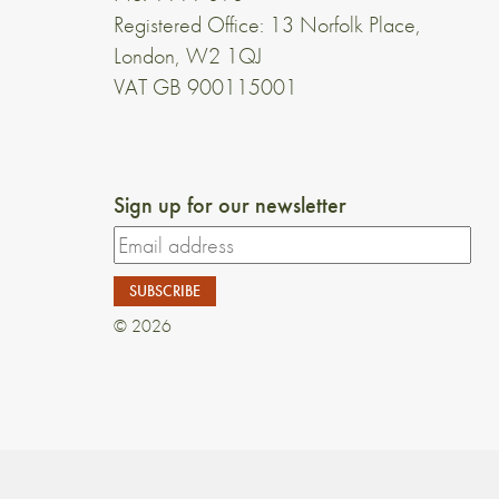
Registered Office: 13 Norfolk Place,
London, W2 1QJ
VAT GB 900115001
Sign up for our newsletter
© 2026