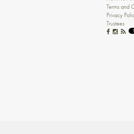
Terms and C
Privacy Poli
Trustees