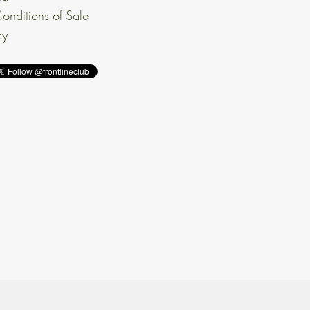
onditions of Sale
cy