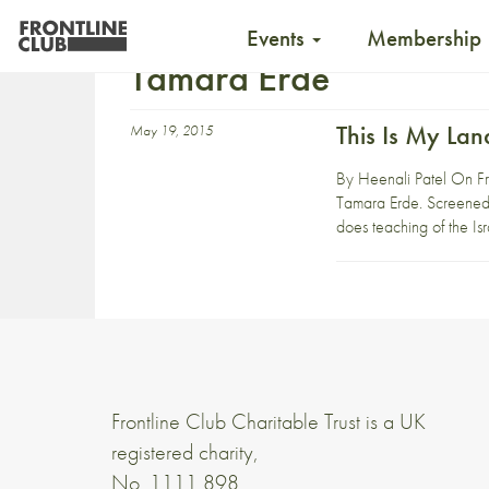
Events
Membership
Tamara Erde
This Is My Lan
May 19, 2015
By Heenali Patel On Fri
Tamara Erde. Screened 
does teaching of the Isra
Frontline Club Charitable Trust is a UK
registered charity,
No. 1111 898