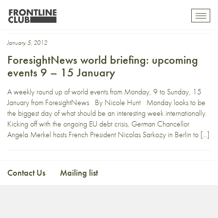
Taiwan
Toggl
mobil
navig
January 5, 2012
ForesightNews world briefing: upcoming
events 9 – 15 January
A weekly round up of world events from Monday, 9 to Sunday, 15
January from ForesightNews By Nicole Hunt Monday looks to be
the biggest day of what should be an interesting week internationally.
Kicking off with the ongoing EU debt crisis, German Chancellor
Angela Merkel hosts French President Nicolas Sarkozy in Berlin to […]
Contact Us
Mailing list