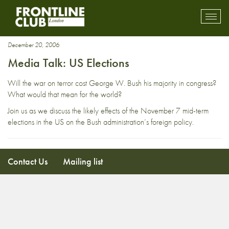
Stryker McGuire
Toggl
mobil
navig
December 20, 2006
Media Talk: US Elections
Will the war on terror cost George W. Bush his majority in congress?
What would that mean for the world?
Join us as we discuss the likely effects of the November 7 mid-term
elections in the US on the Bush administration’s foreign policy.
Contact Us
Mailing list