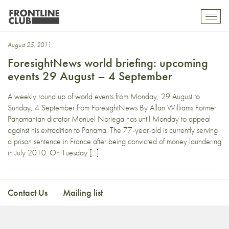
Stoltenberg
Toggl
mobil
navig
August 25, 2011
ForesightNews world briefing: upcoming
events 29 August – 4 September
A weekly round up of world events from Monday, 29 August to
Sunday, 4 September from ForesightNews By Allan Williams Former
Panamanian dictator Manuel Noriega has until Monday to appeal
against his extradition to Panama. The 77-year-old is currently serving
a prison sentence in France after being convicted of money laundering
in July 2010. On Tuesday […]
Contact Us
Mailing list