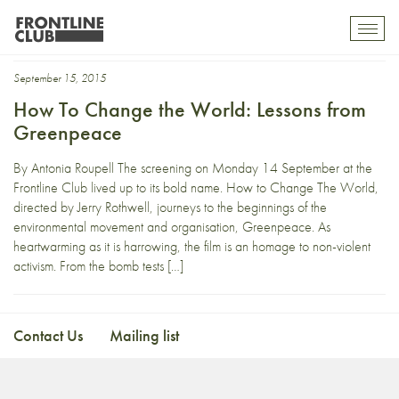
Stewart Le Marechal
Toggl
mobil
navig
September 15, 2015
How To Change the World: Lessons from
Greenpeace
By Antonia Roupell The screening on Monday 14 September at the
Frontline Club lived up to its bold name. How to Change The World,
directed by Jerry Rothwell, journeys to the beginnings of the
environmental movement and organisation, Greenpeace. As
heartwarming as it is harrowing, the film is an homage to non-violent
activism. From the bomb tests […]
Contact Us
Mailing list