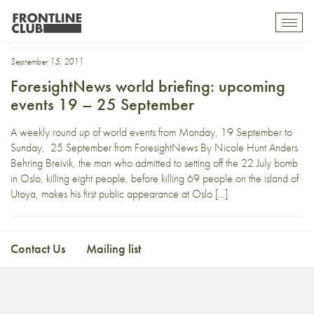
six
Toggl
mobil
navig
September 15, 2011
ForesightNews world briefing: upcoming
events 19 – 25 September
A weekly round up of world events from Monday, 19 September to
Sunday, 25 September from ForesightNews By Nicole Hunt Anders
Behring Breivik, the man who admitted to setting off the 22 July bomb
in Oslo, killing eight people, before killing 69 people on the island of
Utoya, makes his first public appearance at Oslo […]
Contact Us
Mailing list