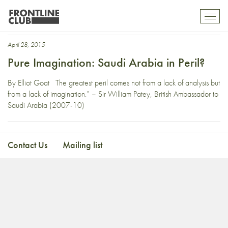
Sir William Patey
Toggl
mobil
navig
April 28, 2015
Pure Imagination: Saudi Arabia in Peril?
By Elliot Goat The greatest peril comes not from a lack of analysis but
from a lack of imagination.” – Sir William Patey, British Ambassador to
Saudi Arabia (2007-10)
Contact Us
Mailing list