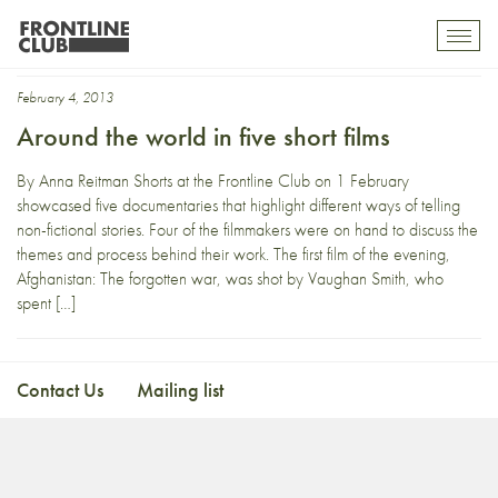
Simon Mitchell
Toggl
mobil
navig
February 4, 2013
Around the world in five short films
By Anna Reitman Shorts at the Frontline Club on 1 February
showcased five documentaries that highlight different ways of telling
non-fictional stories. Four of the filmmakers were on hand to discuss the
themes and process behind their work. The first film of the evening,
Afghanistan: The forgotten war, was shot by Vaughan Smith, who
spent […]
Contact Us
Mailing list