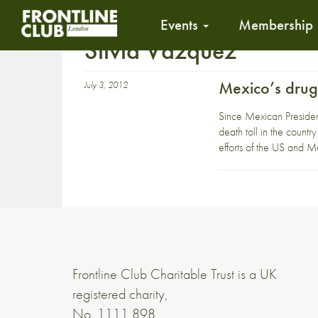
Events
Membership
Silvia Vazquez
Mexico’s drugs
July 3, 2012
Since Mexican President
death toll in the countr
efforts of the US and 
Frontline Club Charitable Trust is a UK
registered charity,
No. 1111 898