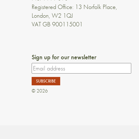
Registered Office: 13 Norfolk Place,
London, W2 1QJ
VAT GB 900115001
Sign up for our newsletter
© 2026