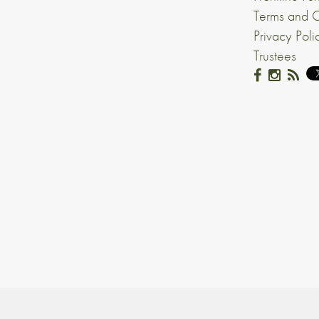
Terms and C
Privacy Poli
Trustees