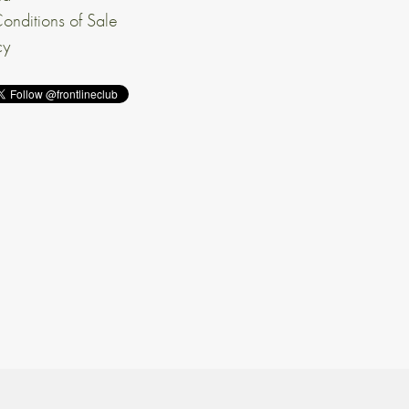
onditions of Sale
cy