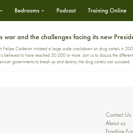
Bedrooms
Podcast
Training Online
 war and the challenges facing its new Presid
 Felipe Calderon initiated a large scale crackdown on drug cartels in 2006 f
y is believed to have reached 50,000 or more. Join us to discuss the different
Mexican governments to break up and destroy the drug cartels can succeed.
Contact Us
About us
Frontline Fu