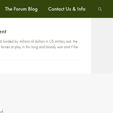
The Forum Blog
Contact Us & Info
ent
unded by millions of dollars in US military aid, the
 forces at play in this long and bloody war and if the
nd