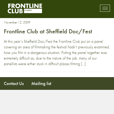
Sheffild DocFest
Toggl
mobil
navig
November 12, 2009
Frontline Club at Sheffield Doc/Fest
At this year’s Sheffield Doc/Fest the Frontline Club put on a panel
covering an area of filmmaking the festival hadn’t previously examined,
how you film in a dangerous situation. Putting the panel together was
extremely difficult as, due to the nature of the job, many of our
panellists were either stuck in difficult places filming […]
Contact Us
Mailing list