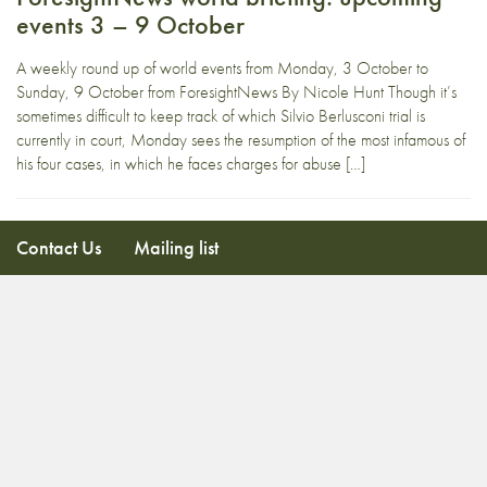
events 3 – 9 October
A weekly round up of world events from Monday, 3 October to
Sunday, 9 October from ForesightNews By Nicole Hunt Though it’s
sometimes difficult to keep track of which Silvio Berlusconi trial is
currently in court, Monday sees the resumption of the most infamous of
his four cases, in which he faces charges for abuse […]
Contact Us
Mailing list