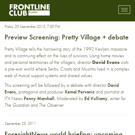
Serb
Toggl
mobil
navig
Friday 20 September 2013, 7:00 PM
Preview Screening: Pretty Village + debate
Pretty Village tells the harrowing story of the 1992 Kevljani massacre
and its continuing effect on the lives of survivors. Using home movies
and personal testimonies of the villagers, director
David Evans
visits
a pre-war world where Serbs, Croats and Musilms lived in a complex
web of mutual support systems and shared values.
This screening will be followed by a debate with director
David
Evans,
protagonist and producer
Kemal Pervanic
and journalist at
ITV News
Penny Marshall.
Moderated by
Ed Vulliamy
, writer for
The Guardian
and
The Observer
.
September 25, 2011
ForesightNews world briefing: upcoming