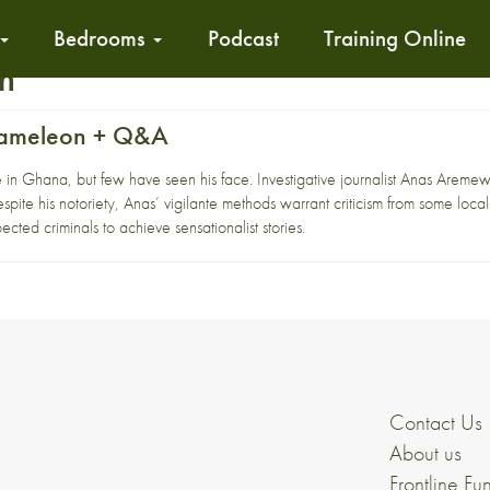
Bedrooms
Podcast
Training Online
sm
hameleon + Q&A
n Ghana, but few have seen his face. Investigative journalist Anas Aremewaw
espite his notoriety, Anas’ vigilante methods warrant criticism from some local
ected criminals to achieve sensationalist stories.
Contact Us
About us
Frontline Fu