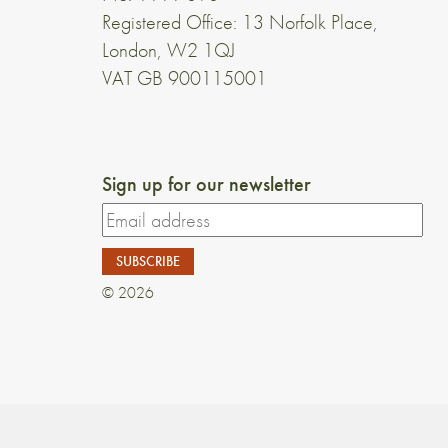
Registered Office: 13 Norfolk Place,
London, W2 1QJ
VAT GB 900115001
Sign up for our newsletter
© 2026