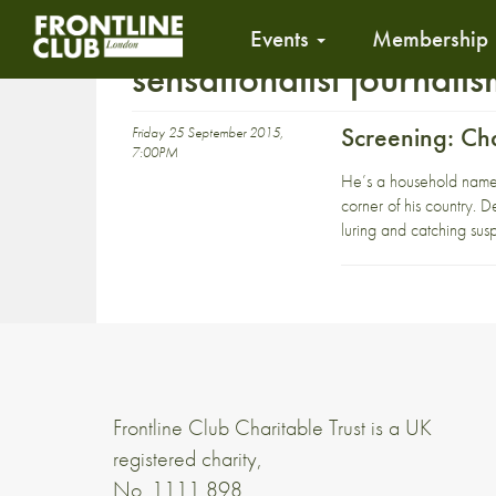
Events
Membership
sensationalist journali
Screening: C
Friday 25 September 2015,
7:00PM
He’s a household name i
corner of his country. D
luring and catching susp
Frontline Club Charitable Trust is a UK
registered charity,
No. 1111 898