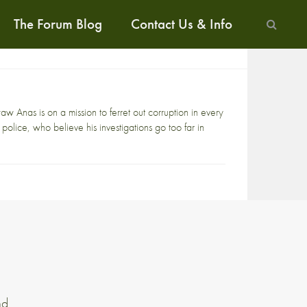
The Forum Blog
Contact Us & Info
 Anas is on a mission to ferret out corruption in every
 police, who believe his investigations go too far in
nd