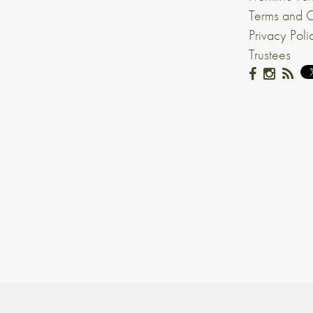
Terms and C
Privacy Poli
Trustees