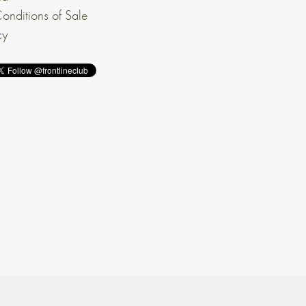
onditions of Sale
cy