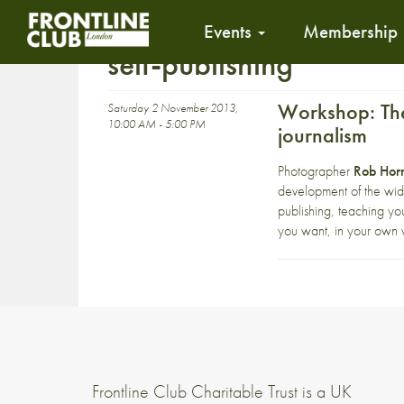
Events
Membership
self-publishing
Workshop: The
Saturday 2 November 2013,
10:00 AM - 5:00 PM
journalism
Photographer
Rob Horn
development of the wid
publishing, teaching you
you want, in your own v
Frontline Club Charitable Trust is a UK