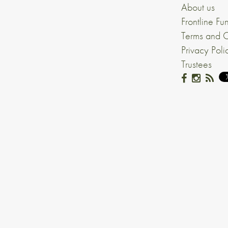
About us
Frontline Fu
Terms and C
Privacy Poli
Trustees