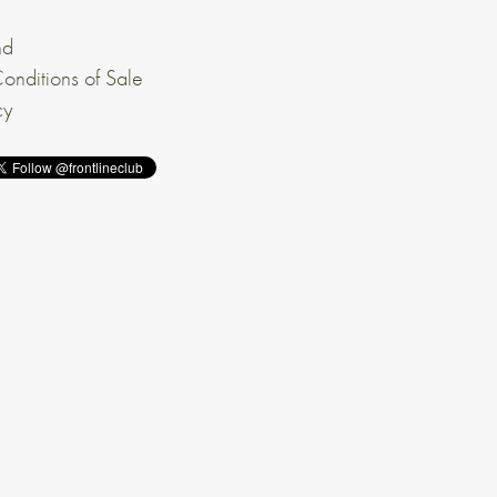
nd
onditions of Sale
cy