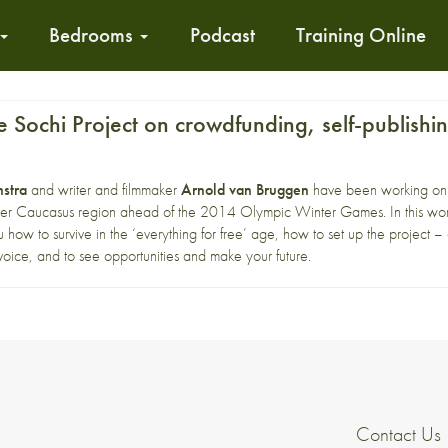
Bedrooms
Podcast
Training Online
 Sochi Project on crowdfunding, self-publish
stra
and writer and filmmaker
Arnold van Bruggen
have been working o
er Caucasus region ahead of the 2014 Olympic Winter Games. In this work
 how to survive in the ‘everything for free’ age, how to set up the project –
oice, and to see opportunities and make your future.
Contact Us