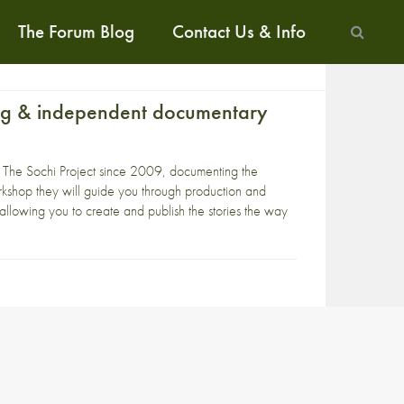
The Forum Blog
Contact Us & Info
ing & independent documentary
n
The Sochi Project
since 2009, documenting the
shop they will guide you through production and
 allowing you to create and publish the stories the way