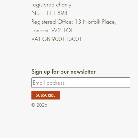
registered charity,
No. 1111 898
Registered Office: 13 Norfolk Place,
London, W2 1QJ
VAT GB 900115001
Sign up for our newsletter
© 2026