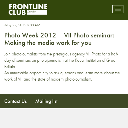
Seamus Murphy
Toggl
mobil
navig
May 22, 2012 9:00 AM
Photo Week 2012 – VII Photo seminar:
Making the media work for you
Join photojournalists from the prestigious agency VII Photo for a half-
day of seminars on photojournalism at the Royal Institution of Great
Britain.
An unmissable opportunity to ask questions and learn more about the
work of VII and the state of modern photojournalism.
Contact Us
Mailing list