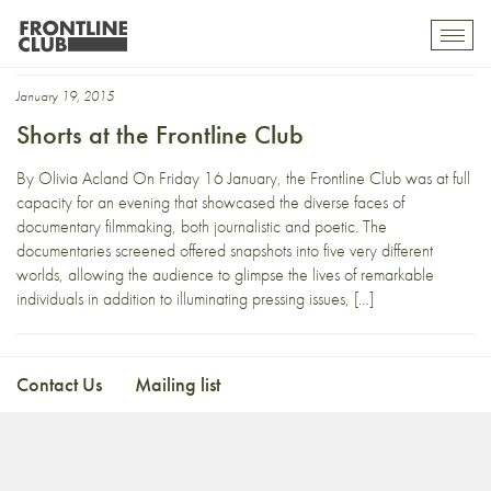
Scottish Independence
Toggl
mobil
navig
January 19, 2015
Shorts at the Frontline Club
By Olivia Acland On Friday 16 January, the Frontline Club was at full
capacity for an evening that showcased the diverse faces of
documentary filmmaking, both journalistic and poetic. The
documentaries screened offered snapshots into five very different
worlds, allowing the audience to glimpse the lives of remarkable
individuals in addition to illuminating pressing issues, […]
Contact Us
Mailing list