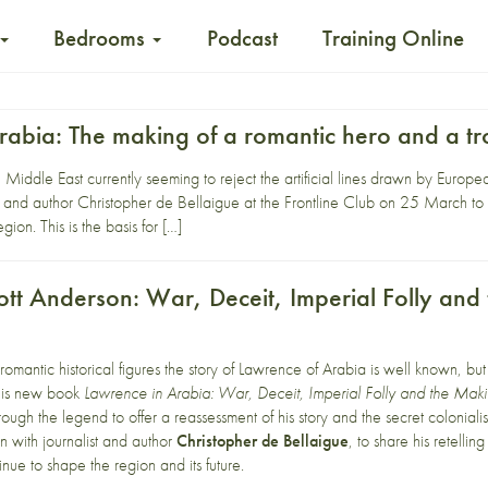
Bedrooms
Podcast
Training Online
rabia: The making of a romantic hero and a tr
Middle East currently seeming to reject the artificial lines drawn by Euro
t and author Christopher de Bellaigue at the Frontline Club on 25 March to di
on. This is the basis for […]
cott Anderson: War, Deceit, Imperial Folly an
 romantic historical figures the story of Lawrence of Arabia is well known, b
 his new book
Lawrence in Arabia: War, Deceit, Imperial Folly and the Mak
rough the legend to offer a reassessment of his story and the secret coloniali
on with journalist and author
Christopher de Bellaigue
, to share his retelli
nue to shape the region and its future.