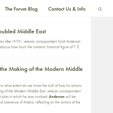
The Forum Blog
Contact Us & Info
oubled Middle East
peans after WWI, veteran correspondent Scott Anderson
scuss how much the romantic historical figure of T. E.
d the Making of the Modern Middle
ut to what extent do we know the truth of how his actions
ing of the Modern Middle East
, veteran correspondent
st plots in which he was involved.
Anderson
will be
ng of Lawrence of Arabia, reflecting on the actions of the