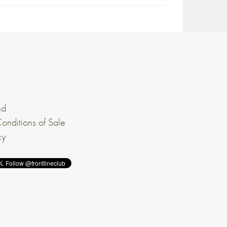
nd
onditions of Sale
cy