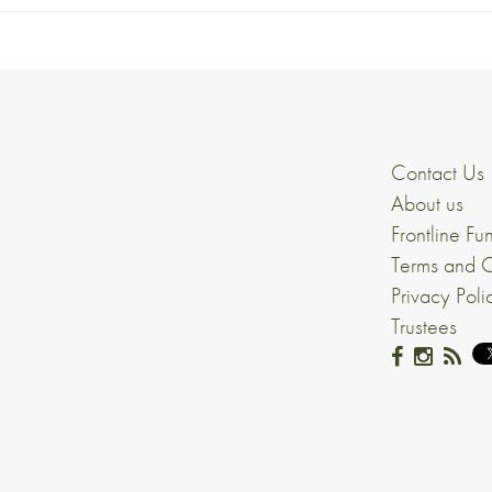
Contact Us
About us
Frontline Fu
Terms and C
Privacy Poli
Trustees