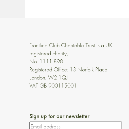
Frontline Club Charitable Trust is a UK
registered charity,
No. 1111 898
Registered Office: 13 Norfolk Place,
London, W2 1QJ
VAT GB 900115001
Sign up for our newsletter