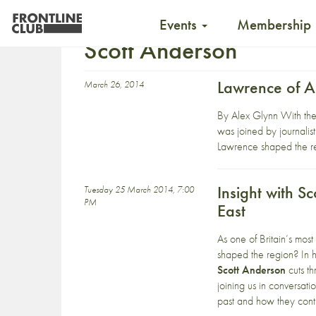
Events
Membership
Scott Anderson
Lawrence of A
March 26, 2014
By Alex Glynn With the 
was joined by journalis
Lawrence shaped the regi
Insight with S
Tuesday 25 March 2014, 7:00
PM
East
As one of Britain’s most
shaped the region? In
Scott Anderson
cuts th
joining us in conversati
past and how they conti