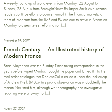
A weekly round up of world events from Monday, 22 August to
Sunday, 28 August from ForesightNews By Jasper Smith As eurozone
leaders continue efforts to counter turmoil in the financial markets, a
team of inspectors from the IMF and EU are due to arrive in Athens on
Monday to assess Greek efforts to sort […]
November 19, 2007
French Century – An Illustrated history of
Modern France
Brian Moynahan was the Sunday Times roving correspondent in the
years before Rupert Murdoch bought the paper and turned it into the
mail order catalogue that Don McCullin called it under the editorship
of Andrew Neil. (McCullin’s public observation was undoubtedly the
reason Neil fired him, although war photography and investigative
reporting were anyway not […]
August 22, 2007