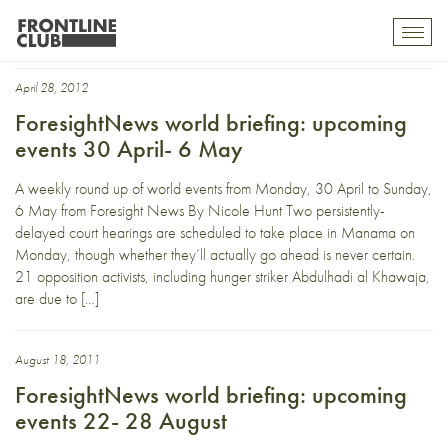
Sarkozy
Toggl
mobil
navig
April 28, 2012
ForesightNews world briefing: upcoming
events 30 April- 6 May
A weekly round up of world events from Monday, 30 April to Sunday,
6 May from Foresight News By Nicole Hunt Two persistently-
delayed court hearings are scheduled to take place in Manama on
Monday, though whether they’ll actually go ahead is never certain.
21 opposition activists, including hunger striker Abdulhadi al Khawaja,
are due to […]
August 18, 2011
ForesightNews world briefing: upcoming
events 22- 28 August