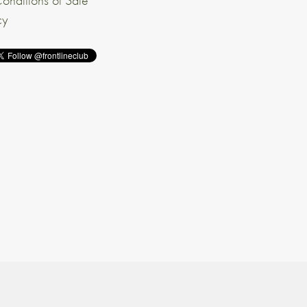
onditions of Sale
cy