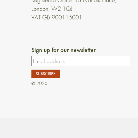
Registered Office: 13 Norfolk Place,
London, W2 1QJ
VAT GB 900115001
Sign up for our newsletter
© 2026