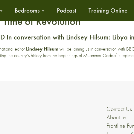
Bedrooms
Podcast
Training Online
 Time of Revolution
In conversation with Lindsey Hilsum: Libya in
ational editor
Lindsey Hilsum
will be joining us in conversation with B
ng the country’s history from the beginnings of Muammar Gaddafi’s regime t
Contact Us
About us
Frontline Fu