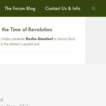
The Forum Blog
Contact Us & Info
 the Time of Revolution
BC Arabic presenter
Rasha Qandeel
to discuss Libya
o the dictator’s squalid end.
nd