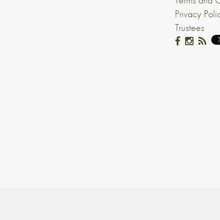
Terms and C
Privacy Poli
Trustees