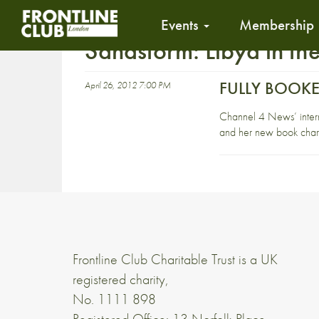
Events
Membership
Sandstorm: Libya in the
FULLY BOOKED 
April 26, 2012 7:00 PM
Channel 4 News’ intern
and her new book charti
Frontline Club Charitable Trust is a UK
registered charity,
No. 1111 898