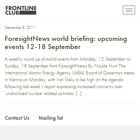
salt
Toggl
mobil
navig
September 8, 2011
ForesightNews world briefing: upcoming
events 12-18 September
A weekly round up of world events from Monday, 12 September to
Sunday, 18 September from ForesightNews By Nicole Hunt The
International Atomic Energy Agency (IAEA) Board of Governors meets
in Vienna on Monday, with Iran likely to be high on the agenda
following last week’s report expressing increased concerns over
‘undisclosed nuclear related activities’ […]
Contact Us
Mailing list