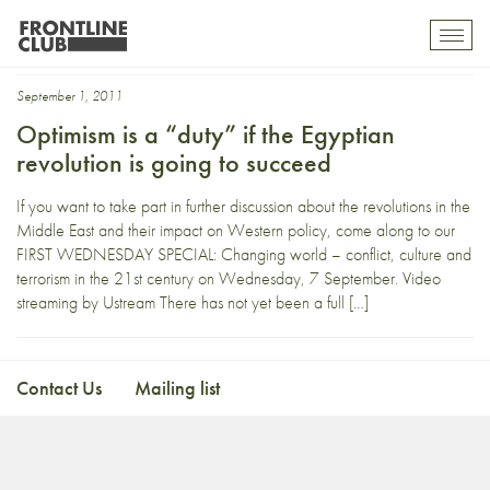
Rosemary
Toggl
mobil
navig
September 1, 2011
Optimism is a “duty” if the Egyptian
revolution is going to succeed
If you want to take part in further discussion about the revolutions in the
Middle East and their impact on Western policy, come along to our
FIRST WEDNESDAY SPECIAL: Changing world – conflict, culture and
terrorism in the 21st century on Wednesday, 7 September. Video
streaming by Ustream There has not yet been a full […]
Contact Us
Mailing list