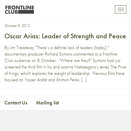
Richard Symons
Toggl
mobil
navig
October 9, 2012
Oscar Arias: Leader of Strength and Peace
By Jim Treadway "There’s a definite lack of leaders [today],"
documentary producer Richard Symons commented to a Frontline
Club audience on 8 October. "Where are they?" Symons had just
screened the third film in his and Joanna Natasegara’s series The Price
of Kings, which explores the weight of leadership. Previous films have
focused on Yasser Arafat and Shimon Peres. […]
Contact Us
Mailing list