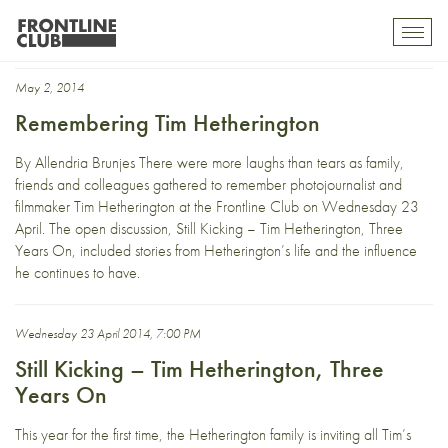
Restrepo
Toggl
mobil
navig
May 2, 2014
Remembering Tim Hetherington
By Allendria Brunjes There were more laughs than tears as family,
friends and colleagues gathered to remember photojournalist and
filmmaker Tim Hetherington at the Frontline Club on Wednesday 23
April. The open discussion, Still Kicking – Tim Hetherington, Three
Years On, included stories from Hetherington’s life and the influence
he continues to have.
Wednesday 23 April 2014, 7:00 PM
Still Kicking – Tim Hetherington, Three
Years On
This year for the first time, the Hetherington family is inviting all Tim’s