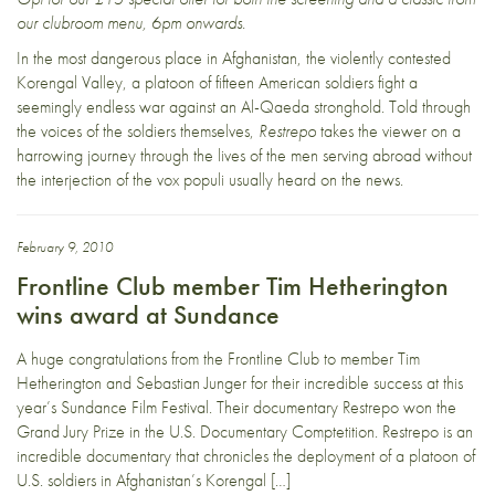
our clubroom menu, 6pm onwards.
In the most dangerous place in Afghanistan, the violently contested
Korengal Valley, a platoon of fifteen American soldiers fight a
seemingly endless war against an Al-Qaeda stronghold. Told through
the voices of the soldiers themselves,
Restrepo
takes the viewer on a
harrowing journey through the lives of the men serving abroad without
the interjection of the vox populi usually heard on the news.
February 9, 2010
Frontline Club member Tim Hetherington
wins award at Sundance
A huge congratulations from the Frontline Club to member Tim
Hetherington and Sebastian Junger for their incredible success at this
year’s Sundance Film Festival. Their documentary Restrepo won the
Grand Jury Prize in the U.S. Documentary Comptetition. Restrepo is an
incredible documentary that chronicles the deployment of a platoon of
U.S. soldiers in Afghanistan’s Korengal […]