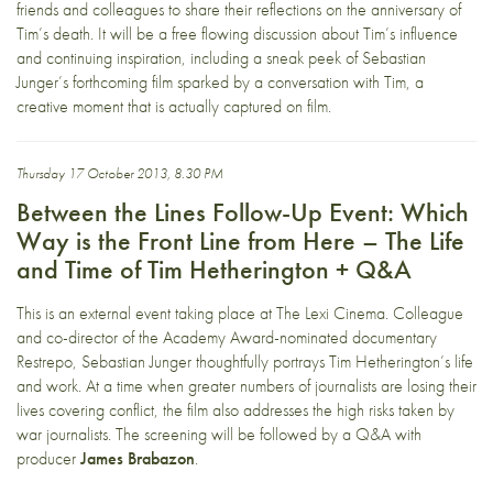
friends and colleagues to share their reflections on the anniversary of
Tim’s death. It will be a free flowing discussion about Tim’s influence
and continuing inspiration, including a sneak peek of Sebastian
Junger’s forthcoming film sparked by a conversation with Tim, a
creative moment that is actually captured on film.
Thursday 17 October 2013, 8.30 PM
Between the Lines Follow-Up Event: Which
Way is the Front Line from Here – The Life
and Time of Tim Hetherington + Q&A
This is an external event taking place at
The Lexi Cinema
. Colleague
and co-director of the Academy Award-nominated documentary
Restrepo, Sebastian Junger thoughtfully portrays Tim Hetherington’s life
and work. At a time when greater numbers of journalists are losing their
lives covering conflict, the film also addresses the high risks taken by
war journalists. The screening will be followed by a Q&A with
producer
James Brabazon
.