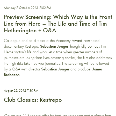
Monday 7 October 2013, 7:00 PM
Preview Screening: Which Way is the Front
Line from Here – The Life and Time of Tim
Hetherington + Q&A
Colleague and co-director of the Academy Award-nominated
documentary Restrepo,
Sebastian Junger
thoughtfully portrays Tim
Hetherington’s life and work. At a time when greater numbers of
journalists are losing their lives covering conflict, the film also addresses
the high risks taken by war journalists. The screening will be followed
by a Q&A with director
Sebastian Junger
and producer
James
Brabazon
.
August 22, 2012 7:30 PM
Club Classics: Restrepo
Opt for our £15 special offer for both the screening and a classic from