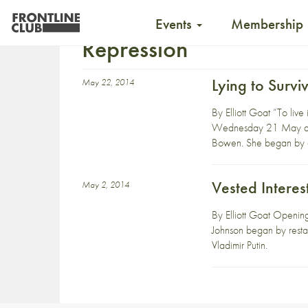
Events
Membership
Repression
Lying to Survi
May 22, 2014
By Elliott Goat “To live
Wednesday 21 May abou
Bowen. She began by e
Vested Interes
May 2, 2014
By Elliott Goat Openin
Johnson began by restati
Vladimir Putin.