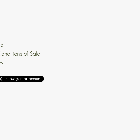
nd
onditions of Sale
cy