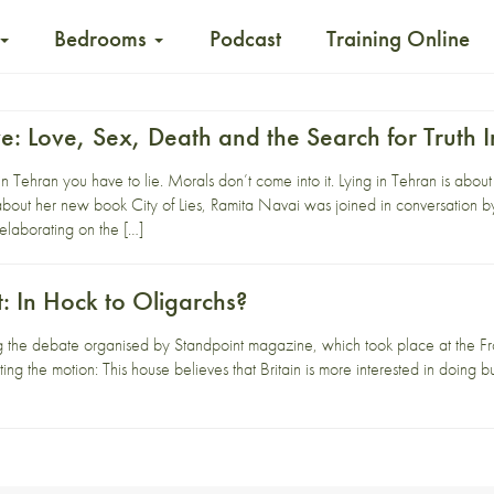
Bedrooms
Podcast
Training Online
ve: Love, Sex, Death and the Search for Truth 
 in Tehran you have to lie. Morals don’t come into it. Lying in Tehran is about
t her new book City of Lies, Ramita Navai was joined in conversation b
laborating on the […]
t: In Hock to Oligarchs?
g the debate organised by Standpoint magazine, which took place at the Fr
ng the motion: This house believes that Britain is more interested in doing b