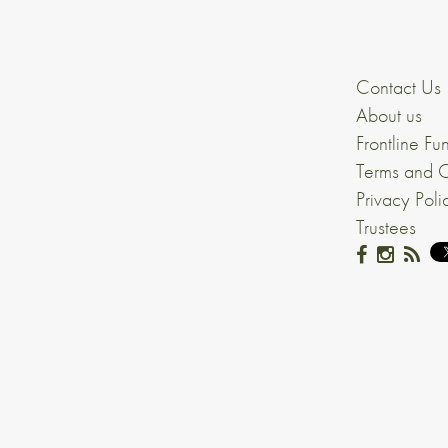
Contact Us
About us
Frontline Fu
Terms and C
Privacy Poli
Trustees