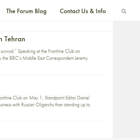
The Forum Blog
Contact Us & Info
In Tehran
 survival.” Speaking at the Frontline Club on
y the BBC’s Middle East Correspondent Jeremy
ontline Club on May 1, Standpoint Editor Daniel
usiness with Russian Oligarchs than standing up to