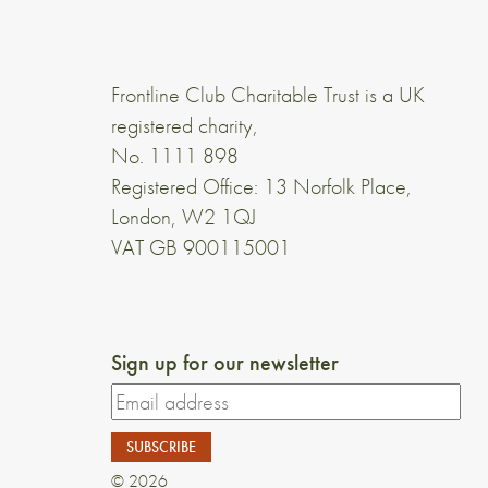
Frontline Club Charitable Trust is a UK
registered charity,
No. 1111 898
Registered Office: 13 Norfolk Place,
London, W2 1QJ
VAT GB 900115001
Sign up for our newsletter
© 2026