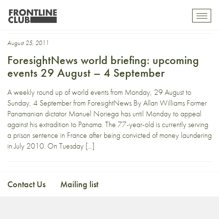
representative
Toggl
mobil
navig
August 25, 2011
ForesightNews world briefing: upcoming
events 29 August – 4 September
A weekly round up of world events from Monday, 29 August to
Sunday, 4 September from ForesightNews By Allan Williams Former
Panamanian dictator Manuel Noriega has until Monday to appeal
against his extradition to Panama. The 77-year-old is currently serving
a prison sentence in France after being convicted of money laundering
in July 2010. On Tuesday […]
Contact Us
Mailing list