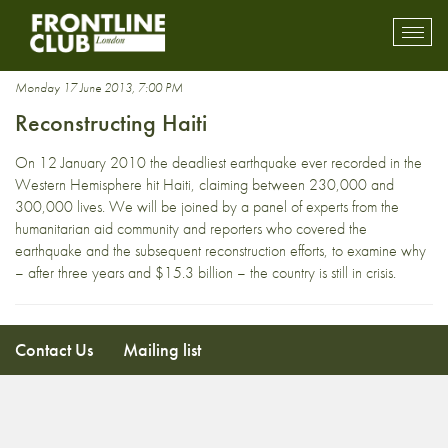
Reconstruction
Toggl
mobil
navig
Monday 17 June 2013, 7:00 PM
Reconstructing Haiti
On 12 January 2010 the deadliest earthquake ever recorded in the
Western Hemisphere hit Haiti, claiming between 230,000 and
300,000 lives. We will be joined by a panel of experts from the
humanitarian aid community and reporters who covered the
earthquake and the subsequent reconstruction efforts, to examine why
– after three years and $15.3 billion – the country is still in crisis.
Contact Us
Mailing list