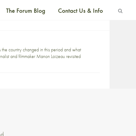
The Forum Blog
Contact Us & Info
 the country changed in this period and what
nalist and filmmaker Manon Loizeau revisited
nd