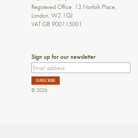
Registered Office: 13 Norfolk Place,
London, W2 1QJ
VAT GB 900115001
Sign up for our newsletter
© 2026