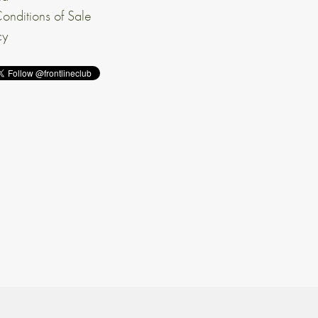
onditions of Sale
cy