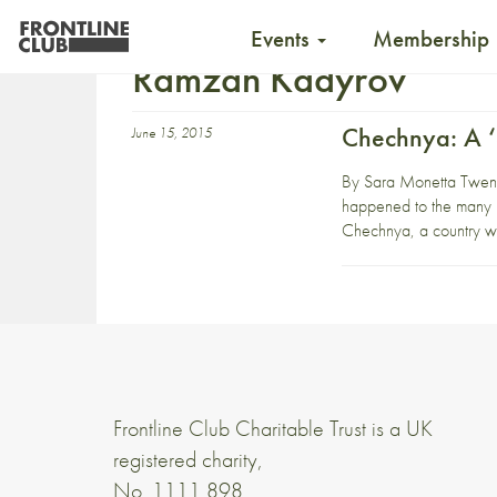
Events
Membership
Ramzan Kadyrov
Chechnya: A ‘
June 15, 2015
By Sara Monetta Twenty
happened to the many m
Chechnya, a country wh
Frontline Club Charitable Trust is a UK
registered charity,
No. 1111 898