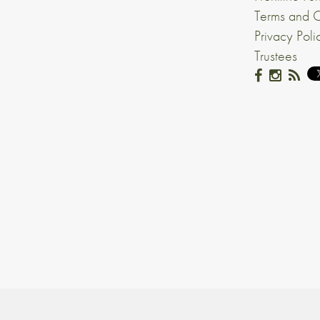
Terms and C
Privacy Poli
Trustees