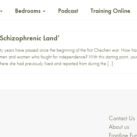
Bedrooms
Podcast
Training Online
Schizophrenic Land’
 years have passed since the beginning of the first Chechen war. How has
en and women who fought for independence? With this starting point, jour
ere she had previously lived and reported from during the […]
Contact Us
About us
Frontline Fu