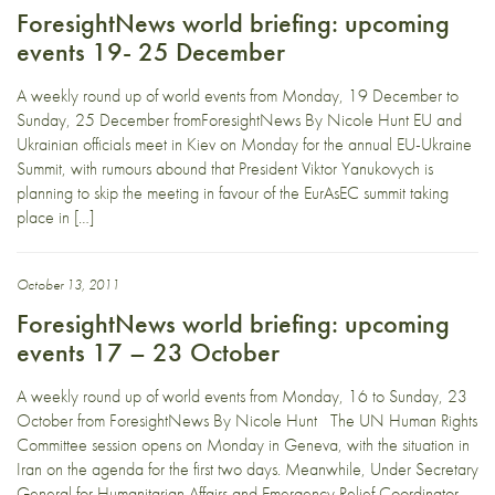
ForesightNews world briefing: upcoming
events 19- 25 December
A weekly round up of world events from Monday, 19 December to
Sunday, 25 December fromForesightNews By Nicole Hunt EU and
Ukrainian officials meet in Kiev on Monday for the annual EU-Ukraine
Summit, with rumours abound that President Viktor Yanukovych is
planning to skip the meeting in favour of the EurAsEC summit taking
place in […]
October 13, 2011
ForesightNews world briefing: upcoming
events 17 – 23 October
A weekly round up of world events from Monday, 16 to Sunday, 23
October from ForesightNews By Nicole Hunt The UN Human Rights
Committee session opens on Monday in Geneva, with the situation in
Iran on the agenda for the first two days. Meanwhile, Under Secretary
General for Humanitarian Affairs and Emergency Relief Coordinator