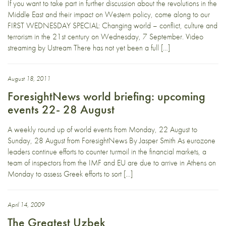
If you want to take part in further discussion about the revolutions in the
Middle East and their impact on Western policy, come along to our
FIRST WEDNESDAY SPECIAL: Changing world – conflict, culture and
terrorism in the 21st century on Wednesday, 7 September. Video
streaming by Ustream There has not yet been a full […]
August 18, 2011
ForesightNews world briefing: upcoming
events 22- 28 August
A weekly round up of world events from Monday, 22 August to
Sunday, 28 August from ForesightNews By Jasper Smith As eurozone
leaders continue efforts to counter turmoil in the financial markets, a
team of inspectors from the IMF and EU are due to arrive in Athens on
Monday to assess Greek efforts to sort […]
April 14, 2009
The Greatest Uzbek