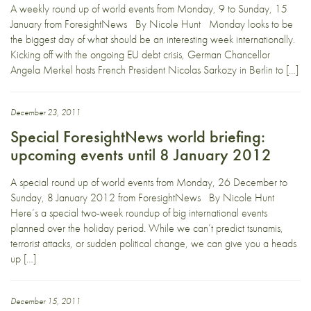
A weekly round up of world events from Monday, 9 to Sunday, 15
January from ForesightNews By Nicole Hunt Monday looks to be
the biggest day of what should be an interesting week internationally.
Kicking off with the ongoing EU debt crisis, German Chancellor
Angela Merkel hosts French President Nicolas Sarkozy in Berlin to […]
December 23, 2011
Special ForesightNews world briefing:
upcoming events until 8 January 2012
A special round up of world events from Monday, 26 December to
Sunday, 8 January 2012 from ForesightNews By Nicole Hunt
Here’s a special two-week roundup of big international events
planned over the holiday period. While we can’t predict tsunamis,
terrorist attacks, or sudden political change, we can give you a heads
up […]
December 15, 2011