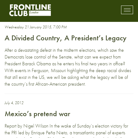
president
Toggl
mobil
navig
Wednesday 21 January 2015, 7:00 PM
A Divided Country, A President’s Legacy
After a devastating defeat in the midterm elections, which saw the
Democrats lose control of the Senate, what can we expect from
President Barack Obama as he enters his final two years in office?
With events in Ferguson, Missouri highlighting the deep racial divides
that still exist in the US, we will be asking what the legacy will be of
the country’s first African-American president.
July 4, 2012
Mexico’s pretend war
Report by Nigel Wilson In the wake of Sunday’s election victory for
the PRI led by Enrique Peña Nieto, a transatlantic panel of experts