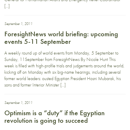
[…]
September 1, 2011
ForesightNews world briefing: upcoming
events 5-11 September
A weekly round up of world events from Monday, 5 September to
Sunday, 11September from ForesightNews By Nicole Hunt This
week is filled with high-profile trials and judgements around the world,
kicking off on Monday with six big-name hearings, including several
former world leaders: ousted Egyptian President Hosni Mubarak, his
sons and former Interior Minister […]
September 1, 2011
Optimism is a “duty” if the Egyptian
revolution is going to succeed