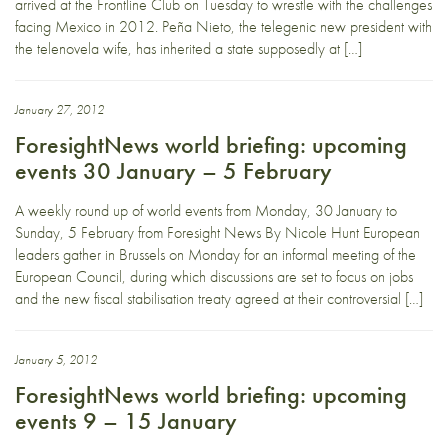
arrived at the Frontline Club on Tuesday to wrestle with the challenges
facing Mexico in 2012. Peña Nieto, the telegenic new president with
the telenovela wife, has inherited a state supposedly at […]
January 27, 2012
ForesightNews world briefing: upcoming
events 30 January – 5 February
A weekly round up of world events from Monday, 30 January to
Sunday, 5 February from Foresight News By Nicole Hunt European
leaders gather in Brussels on Monday for an informal meeting of the
European Council, during which discussions are set to focus on jobs
and the new fiscal stabilisation treaty agreed at their controversial […]
January 5, 2012
ForesightNews world briefing: upcoming
events 9 – 15 January